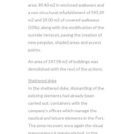
area; 89.40 m2 in enclosed walkways and
a non structural refurbishment of 595.39
m2 and 29.00 m2 of covered walkways
(50%); along with the modification of the
outside terraces, paving the creation of
new pergolas, shaded areas and access
points.
An area of 147.58 m2 of buildings was
demolished with the rest of the actions.
Sheltered dyke
In the sheltered dyke, dismantling of the
existing elements had already been
carried out: containers with the
company’s offices which manage the
nautical and leisure elements in the Port.
The zone recovers once again the visual
transparency it previously had. In the