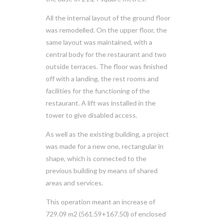
All the internal layout of the ground floor
was remodelled. On the upper floor, the
same layout was maintained, with a
central body for the restaurant and two
outside terraces. The floor was finished
off with a landing, the rest rooms and
facilities for the functioning of the
restaurant. A lift was installed in the
tower to give disabled access.
As well as the existing building, a project
was made for a new one, rectangular in
shape, which is connected to the
previous building by means of shared
areas and services.
This operation meant an increase of
729.09 m2 (561.59+167.50) of enclosed