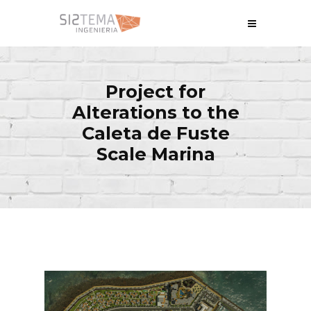
Project for
Alterations to the
Caleta de Fuste
Scale Marina