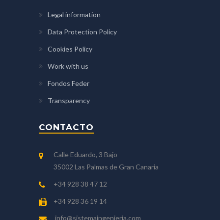
Legal information
Data Protection Policy
Cookies Policy
Work with us
Fondos Feder
Transparency
CONTACTO
Calle Eduardo, 3 Bajo
35002 Las Palmas de Gran Canaria
+34 928 38 47 12
+34 928 36 19 14
info@sistemaingenieria.com