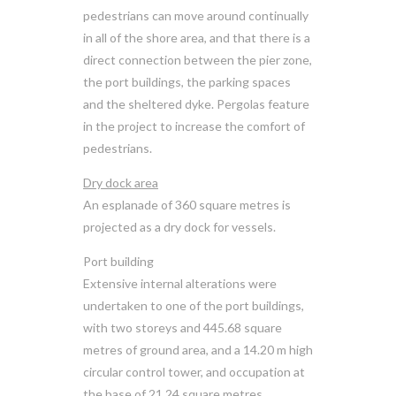
pedestrians can move around continually
in all of the shore area, and that there is a
direct connection between the pier zone,
the port buildings, the parking spaces
and the sheltered dyke. Pergolas feature
in the project to increase the comfort of
pedestrians.
Dry dock area
An esplanade of 360 square metres is
projected as a dry dock for vessels.
Port building
Extensive internal alterations were
undertaken to one of the port buildings,
with two storeys and 445.68 square
metres of ground area, and a 14.20 m high
circular control tower, and occupation at
the base of 21.24 square metres.