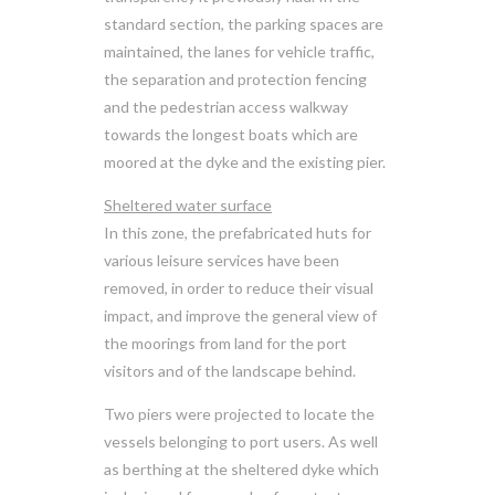
standard section, the parking spaces are
maintained, the lanes for vehicle traffic,
the separation and protection fencing
and the pedestrian access walkway
towards the longest boats which are
moored at the dyke and the existing pier.
Sheltered water surface
In this zone, the prefabricated huts for
various leisure services have been
removed, in order to reduce their visual
impact, and improve the general view of
the moorings from land for the port
visitors and of the landscape behind.
Two piers were projected to locate the
vessels belonging to port users. As well
as berthing at the sheltered dyke which