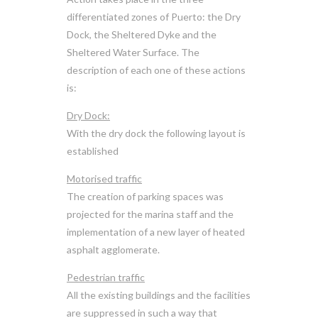
differentiated zones of Puerto: the Dry
Dock, the Sheltered Dyke and the
Sheltered Water Surface. The
description of each one of these actions
is:
Dry Dock:
With the dry dock the following layout is
established
Motorised traffic
The creation of parking spaces was
projected for the marina staff and the
implementation of a new layer of heated
asphalt agglomerate.
Pedestrian traffic
All the existing buildings and the facilities
are suppressed in such a way that