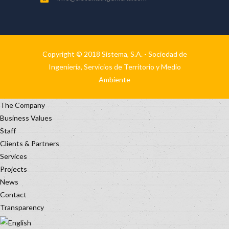
Copyright © 2018 Sistema, S.A. - Sociedad de
Ingeniería, Servicios de Territorio y Medio
Ambiente
The Company
Business Values
Staff
Clients & Partners
Services
Projects
News
Contact
Transparency