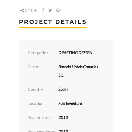
Share:
PROJECT DETAILS
Categories
DRAFTING DESIGN
Client
Barceló Hotels Canarias
S.L.
Country
Spain
Location
Fuerteventura
Year started
2013
Year completed
2013