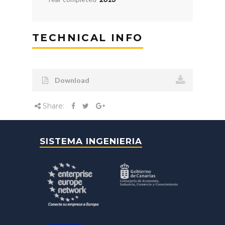
TECHNICAL INFO
Download
Share:
SISTEMA INGENIERIA