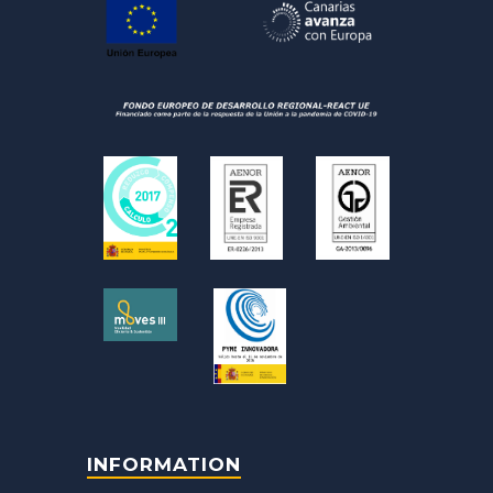
INFORMATION