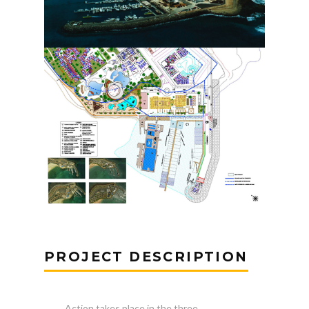
PROJECT DESCRIPTION
Action takes place in the three