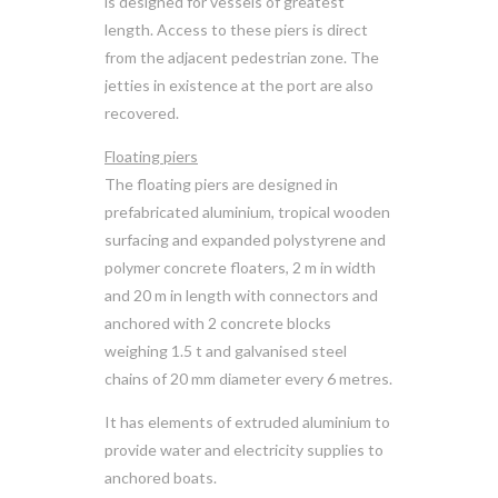
is designed for vessels of greatest
length. Access to these piers is direct
from the adjacent pedestrian zone. The
jetties in existence at the port are also
recovered.
Floating piers
The floating piers are designed in
prefabricated aluminium, tropical wooden
surfacing and expanded polystyrene and
polymer concrete floaters, 2 m in width
and 20 m in length with connectors and
anchored with 2 concrete blocks
weighing 1.5 t and galvanised steel
chains of 20 mm diameter every 6 metres.
It has elements of extruded aluminium to
provide water and electricity supplies to
anchored boats.