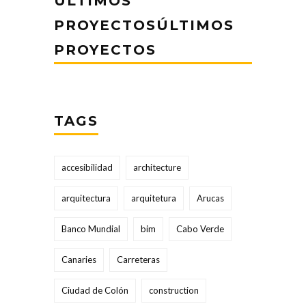
ÚLTIMOS
PROYECTOSÚLTIMOS
PROYECTOS
TAGS
accesibilidad
architecture
arquitectura
arquitetura
Arucas
Banco Mundial
bim
Cabo Verde
Canaries
Carreteras
Ciudad de Colón
construction