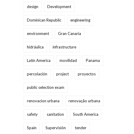
design
Development
Dominican Republic
engineering
environment
Gran Canaria
hidráulica
infrastructure
Latin America
movilidad
Panama
percolación
project
proyectos
public selection exam
renovacion urbana
renovação urbana
safety
sanitation
South America
Spain
Supervisión
tender