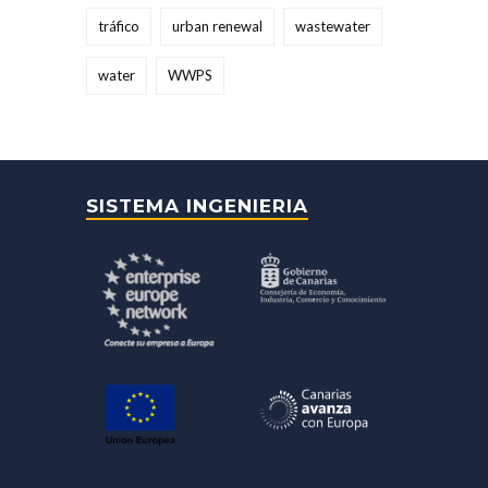
tráfico
urban renewal
wastewater
water
WWPS
SISTEMA INGENIERIA