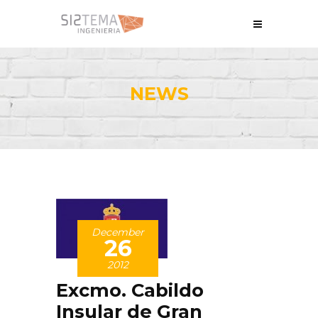
NEWS
December
26
2012
Excmo. Cabildo
Insular de Gran