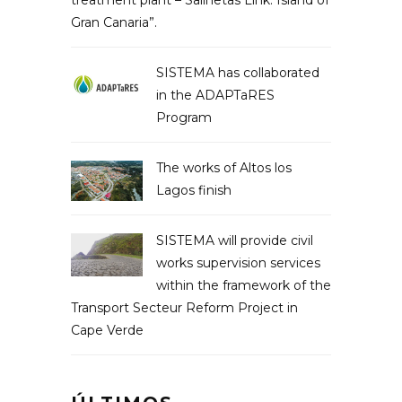
treatment plant – Salinetas Link. Island of
Gran Canaria”.
SISTEMA has collaborated
in the ADAPTaRES
Program
The works of Altos los
Lagos finish
SISTEMA will provide civil
works supervision services
within the framework of the
Transport Secteur Reform Project in
Cape Verde