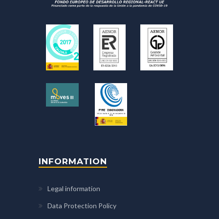
INFORMATION
Legal information
Data Protection Policy