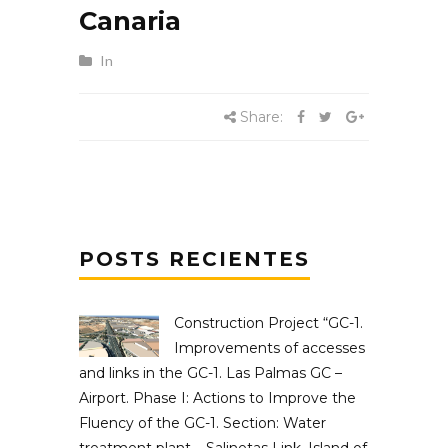
Canaria
In
Share:
POSTS RECIENTES
Construction Project “GC-1.
Improvements of accesses
and links in the GC-1. Las Palmas GC –
Airport. Phase I: Actions to Improve the
Fluency of the GC-1. Section: Water