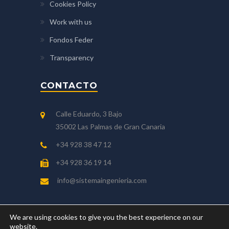
Cookies Policy
Work with us
Fondos Feder
Transparency
CONTACTO
Calle Eduardo, 3 Bajo
35002 Las Palmas de Gran Canaria
+34 928 38 47 12
+34 928 36 19 14
info@sistemaingenieria.com
We are using cookies to give you the best experience on our
website.