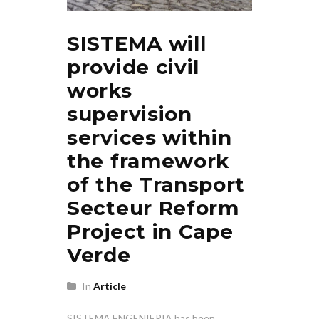
SISTEMA will
provide civil
works
supervision
services within
the framework
of the Transport
Secteur Reform
Project in Cape
Verde
In
Article
SISTEMA ENGENIERIA has been