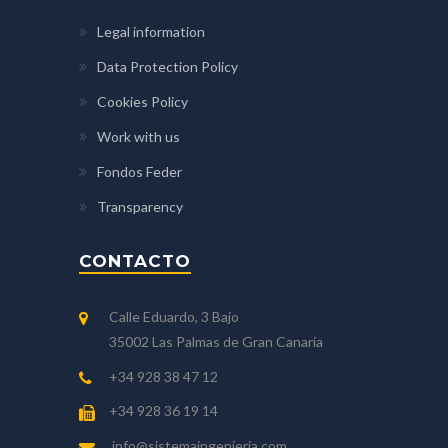
Legal information
Data Protection Policy
Cookies Policy
Work with us
Fondos Feder
Transparency
CONTACTO
Calle Eduardo, 3 Bajo
35002 Las Palmas de Gran Canaria
+34 928 38 47 12
+34 928 36 19 14
info@sistemaingenieria.com