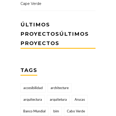
Cape Verde
ÚLTIMOS
PROYECTOSÚLTIMOS
PROYECTOS
TAGS
accesibilidad
architecture
arquitectura
arquitetura
Arucas
Banco Mundial
bim
Cabo Verde