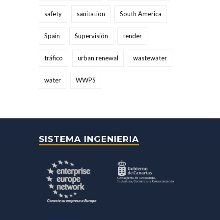
safety
sanitation
South America
Spain
Supervisión
tender
tráfico
urban renewal
wastewater
water
WWPS
SISTEMA INGENIERIA