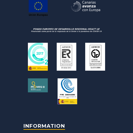
INFORMATION