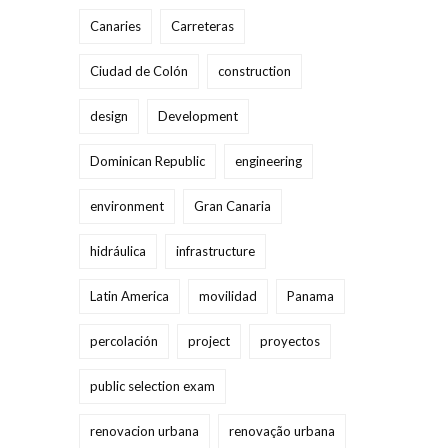
Canaries
Carreteras
Ciudad de Colón
construction
design
Development
Dominican Republic
engineering
environment
Gran Canaria
hidráulica
infrastructure
Latin America
movilidad
Panama
percolación
project
proyectos
public selection exam
renovacion urbana
renovação urbana