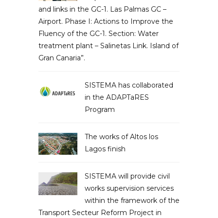
and links in the GC-1. Las Palmas GC –
Airport. Phase I: Actions to Improve the
Fluency of the GC-1. Section: Water
treatment plant – Salinetas Link. Island of
Gran Canaria”.
SISTEMA has collaborated
in the ADAPTaRES
Program
The works of Altos los
Lagos finish
SISTEMA will provide civil
works supervision services
within the framework of the
Transport Secteur Reform Project in