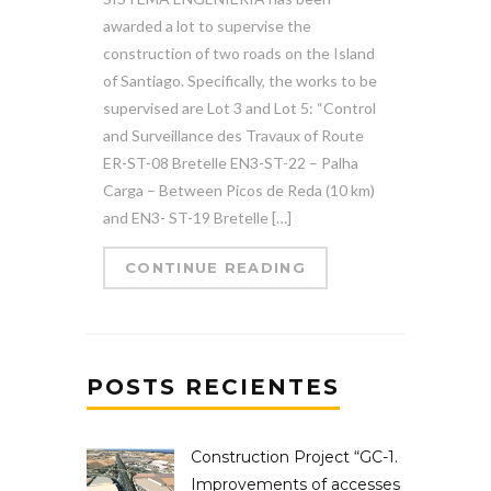
awarded a lot to supervise the
construction of two roads on the Island
of Santiago. Specifically, the works to be
supervised are Lot 3 and Lot 5: “Control
and Surveillance des Travaux of Route
ER-ST-08 Bretelle EN3-ST-22 – Palha
Carga – Between Picos de Reda (10 km)
and EN3- ST-19 Bretelle […]
CONTINUE READING
POSTS RECIENTES
Construction Project “GC-1.
Improvements of accesses