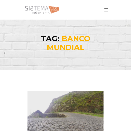
TAG:
BANCO
MUNDIAL