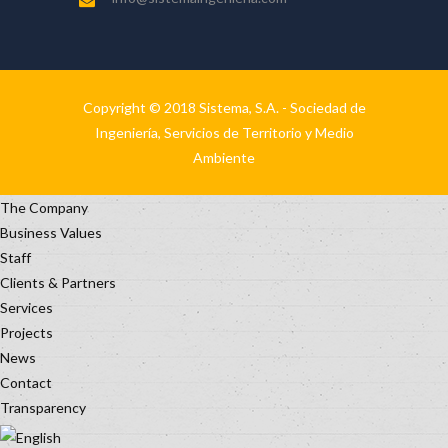
Copyright © 2018 Sistema, S.A. - Sociedad de
Ingeniería, Servicios de Territorio y Medio
Ambiente
The Company
Business Values
Staff
Clients & Partners
Services
Projects
News
Contact
Transparency