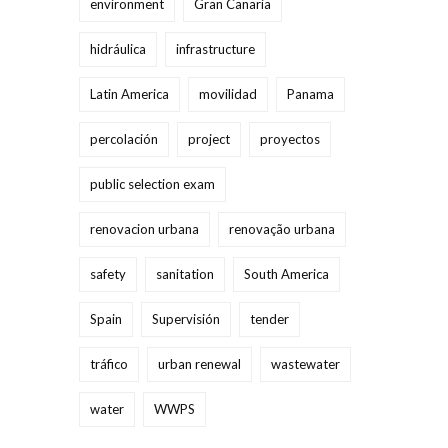
environment
Gran Canaria
hidráulica
infrastructure
Latin America
movilidad
Panama
percolación
project
proyectos
public selection exam
renovacion urbana
renovação urbana
safety
sanitation
South America
Spain
Supervisión
tender
tráfico
urban renewal
wastewater
water
WWPS