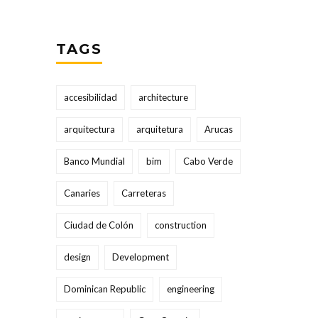
TAGS
accesibilidad
architecture
arquitectura
arquitetura
Arucas
Banco Mundial
bim
Cabo Verde
Canaries
Carreteras
Ciudad de Colón
construction
design
Development
Dominican Republic
engineering