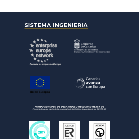
SISTEMA INGENIERIA