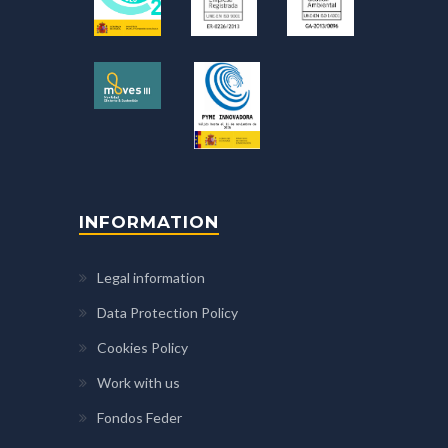
INFORMATION
Legal information
Data Protection Policy
Cookies Policy
Work with us
Fondos Feder