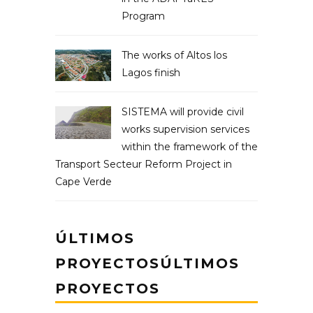
Program
The works of Altos los
Lagos finish
SISTEMA will provide civil
works supervision services
within the framework of the
Transport Secteur Reform Project in
Cape Verde
ÚLTIMOS
PROYECTOSÚLTIMOS
PROYECTOS