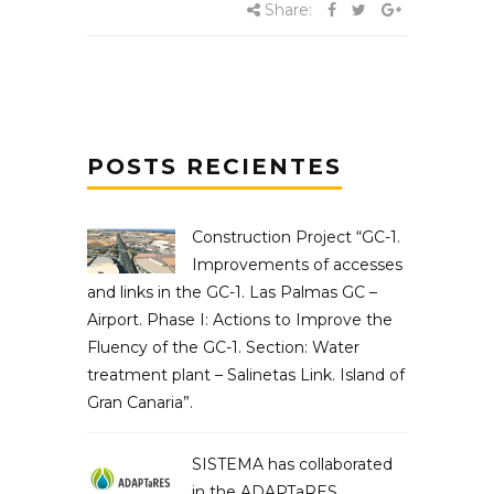
Share:
POSTS RECIENTES
Construction Project “GC-1.
Improvements of accesses
and links in the GC-1. Las Palmas GC –
Airport. Phase I: Actions to Improve the
Fluency of the GC-1. Section: Water
treatment plant – Salinetas Link. Island of
Gran Canaria”.
SISTEMA has collaborated
in the ADAPTaRES