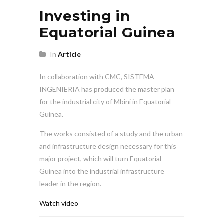
Investing in
Equatorial Guinea
In
Article
In collaboration with CMC, SISTEMA
INGENIERIA has produced the master plan
for the industrial city of Mbini in Equatorial
Guinea.
The works consisted of a study and the urban
and infrastructure design necessary for this
major project, which will turn Equatorial
Guinea into the industrial infrastructure
leader in the region.
Watch video