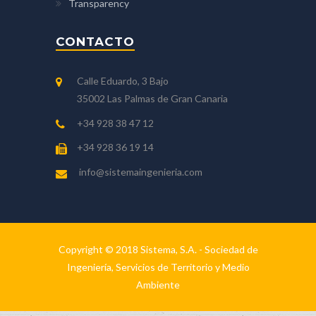
Transparency
CONTACTO
Calle Eduardo, 3 Bajo
35002 Las Palmas de Gran Canaria
+34 928 38 47 12
+34 928 36 19 14
info@sistemaingenieria.com
Copyright © 2018 Sistema, S.A. - Sociedad de
Ingeniería, Servicios de Territorio y Medio
Ambiente