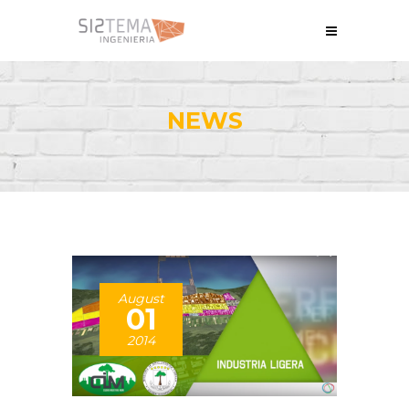
NEWS
August
01
2014