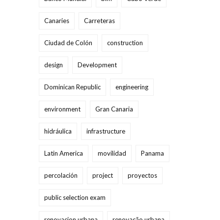
Canaries
Carreteras
Ciudad de Colón
construction
design
Development
Dominican Republic
engineering
environment
Gran Canaria
hidráulica
infrastructure
Latin America
movilidad
Panama
percolación
project
proyectos
public selection exam
renovacion urbana
renovação urbana