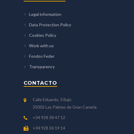
Legal information
Data Protection Policy
Cookies Policy
Work with us
Fondos Feder
Transparency
CONTACTO
Calle Eduardo, 3 Bajo
35002 Las Palmas de Gran Canaria
+34 928 38 47 12
+34 928 36 19 14