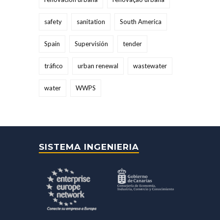
safety
sanitation
South America
Spain
Supervisión
tender
tráfico
urban renewal
wastewater
water
WWPS
SISTEMA INGENIERIA