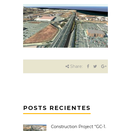
Share:
POSTS RECIENTES
Construction Project “GC-1.