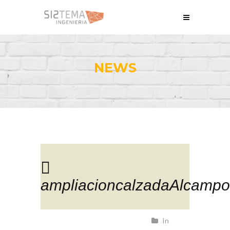
NEWS
ampliacioncalzadaAlcampo
In