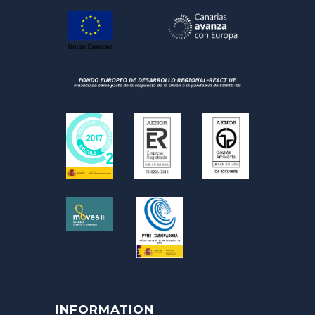
INFORMATION