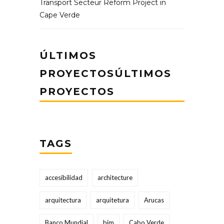
Transport Secteur Reform Project in
Cape Verde
ÚLTIMOS
PROYECTOSÚLTIMOS
PROYECTOS
TAGS
accesibilidad
architecture
arquitectura
arquitetura
Arucas
Banco Mundial
bim
Cabo Verde