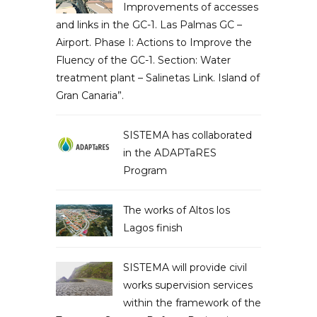
Improvements of accesses
and links in the GC-1. Las Palmas GC –
Airport. Phase I: Actions to Improve the
Fluency of the GC-1. Section: Water
treatment plant – Salinetas Link. Island of
Gran Canaria”.
SISTEMA has collaborated
in the ADAPTaRES
Program
The works of Altos los
Lagos finish
SISTEMA will provide civil
works supervision services
within the framework of the